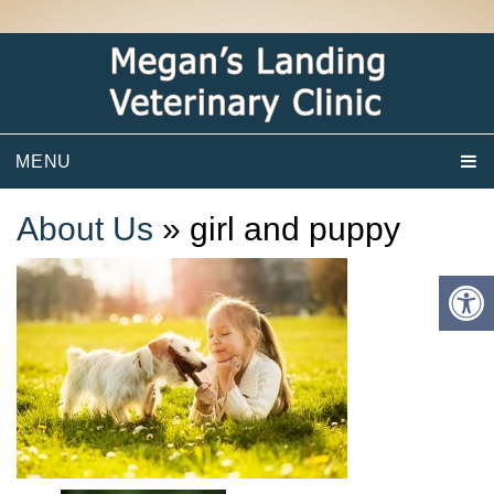
MENU
About Us
» girl and puppy