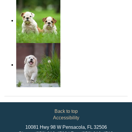
Back to top
Accessibility
10081 Hwy 98 W Pensacola, FL 32506