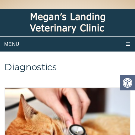
MENU
Diagnostics