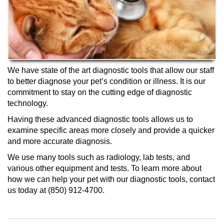
We have state of the art diagnostic tools that allow our staff
to better diagnose your pet’s condition or illness. It is our
commitment to stay on the cutting edge of diagnostic
technology.
Having these advanced diagnostic tools allows us to
examine specific areas more closely and provide a quicker
and more accurate diagnosis.
We use many tools such as radiology, lab tests, and
various other equipment and tests. To learn more about
how we can help your pet with our diagnostic tools, contact
us today at (850) 912-4700.