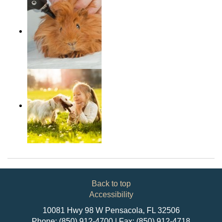
Back to top
Accessibility
10081 Hwy 98 W Pensacola, FL 32506
Phone: (850) 912-4700 | Fax: (850) 912-4718