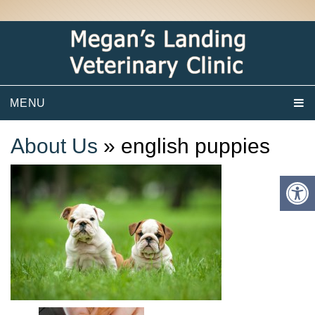
MENU
About Us
» english puppies