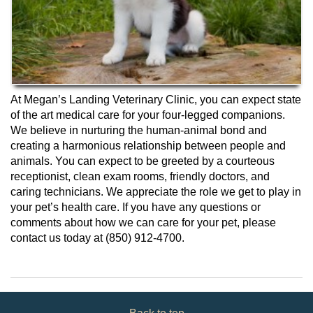
At Megan’s Landing Veterinary Clinic, you can expect state
of the art medical care for your four-legged companions.
We believe in nurturing the human-animal bond and
creating a harmonious relationship between people and
animals. You can expect to be greeted by a courteous
receptionist, clean exam rooms, friendly doctors, and
caring technicians. We appreciate the role we get to play in
your pet’s health care. If you have any questions or
comments about how we can care for your pet, please
contact us today at (850) 912-4700.