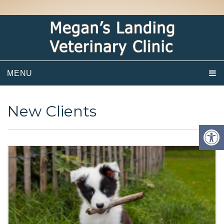
MENU
New Clients