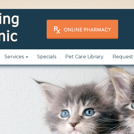
Services
Specials
Pet Care Library
Request