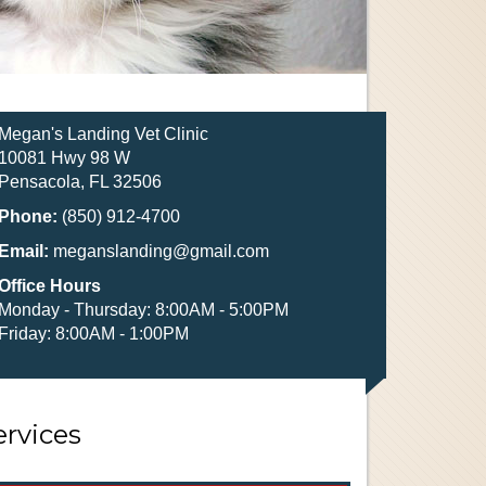
Megan's Landing Vet Clinic
10081 Hwy 98 W
Pensacola, FL 32506
Phone:
(850) 912-4700
Email:
meganslanding@gmail.com
Office Hours
Monday - Thursday: 8:00AM - 5:00PM
Friday: 8:00AM - 1:00PM
ervices