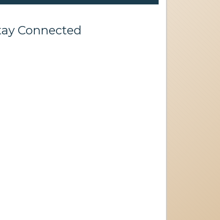
tay Connected