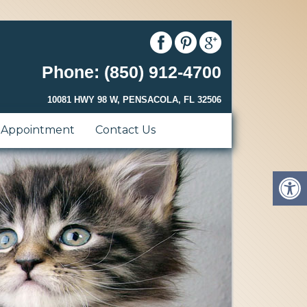
Phone: (850) 912-4700
10081 HWY 98 W, PENSACOLA, FL 32506
 Appointment
Contact Us