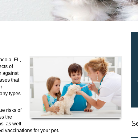
acola, FL,
cts of
m against
eases that
r
many types
ue risks of
ss the
S
ns, as well
d vaccinations for your pet.