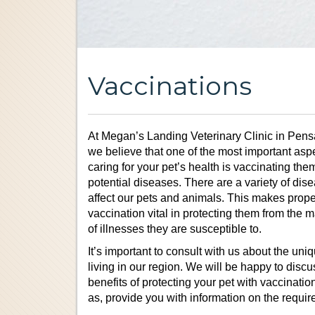
Vaccinations
At Megan’s Landing Veterinary Clinic in Pens
we believe that one of the most important aspe
caring for your pet’s health is vaccinating the
potential diseases. There are a variety of dis
affect our pets and animals. This makes prope
vaccination vital in protecting them from the 
of illnesses they are susceptible to.
It’s important to consult with us about the uniq
living in our region. We will be happy to discu
benefits of protecting your pet with vaccinatio
as, provide you with information on the require