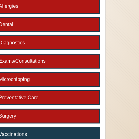
Allergies
Dental
Diagnostics
Exams/Consultations
Microchipping
Preventative Care
Surgery
Vaccinations