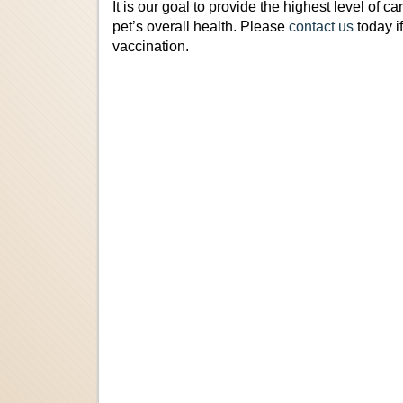
It is our goal to provide the highest level of ca
pet’s overall health. Please
contact us
today i
vaccination.