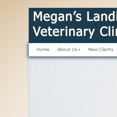
Home
About Us
New Clients