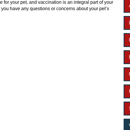
re for your pet, and vaccination is an integral part of your
f you have any questions or concerns about your pet’s