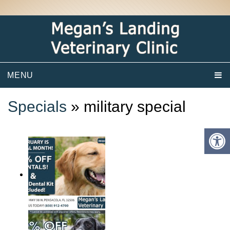
MENU
Specials
» military special