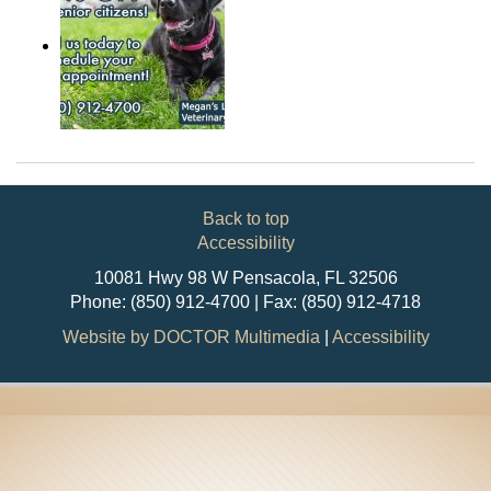
Back to top
Accessibility
10081 Hwy 98 W Pensacola, FL 32506
Phone: (850) 912-4700 | Fax: (850) 912-4718
Website by DOCTOR Multimedia
|
Accessibility