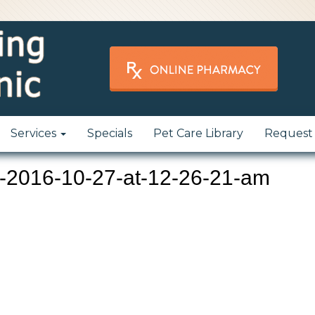
Services
Specials
Pet Care Library
Request
-2016-10-27-at-12-26-21-am