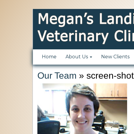
Home
About Us
New Clients
Our Team
» screen-shot