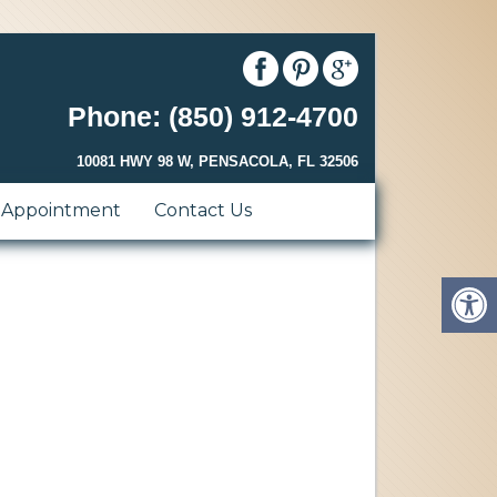
Phone: (850) 912-4700
10081 HWY 98 W, PENSACOLA, FL 32506
 Appointment
Contact Us