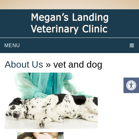
MENU
About Us
» vet and dog