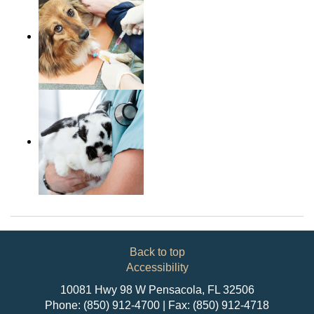
Back to top
Accessibility
10081 Hwy 98 W Pensacola, FL 32506
Phone: (850) 912-4700 | Fax: (850) 912-4718