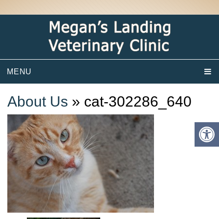
MENU
About Us
» cat-302286_640