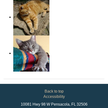
Back to top
Accessibility
10081 Hwy 98 W Pensacola, FL 32506